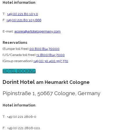
Hotel information
:
T:
+49 (0) 221 80 103 0
F:
+49 (0) 221 80 103 666
E-mail:
acores@artotelsgermany.com
Reservations
:
(Europe toll free)
00 800 814 70000
(US/Canada toll free)
+1 (800) 814-7000
(Group reservation)
+49 (0) 30 400 557 770
HOTEL BOOKING
Dorint Hotel
am Heumarkt Cologne
Pipinstraße 1, 50667 Cologne, Germany
Hotel information
:
T: +49 (0) 221 2806-0
F: +49 (0) 221 2806-1111