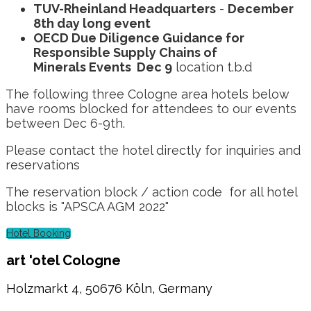
TUV-Rheinland Headquarters
-
December
8th day long event
OECD Due Diligence Guidance for
Responsible Supply Chains of
Minerals Events Dec 9
location t.b.d
The following three Cologne area hotels below
have rooms blocked for attendees to our events
between Dec 6-9th.
Please contact the hotel directly for inquiries and
reservations
The reservation block / action code for all hotel
blocks is "APSCA AGM 2022"
Hotel Booking
art 'otel Cologne
Holzmarkt 4, 50676 Köln, Germany