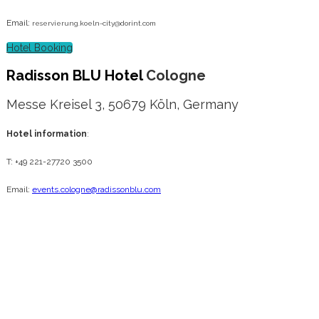
Email:
reservierung.koeln-city@dorint.com
Hotel Booking
Radisson BLU Hotel
Cologne
Messe Kreisel 3, 50679 Köln, Germany
Hotel information
:
T: +49 221-27720 3500
Email:
events.cologne@radissonblu.com