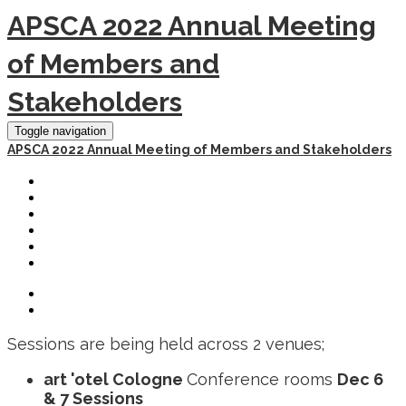
APSCA 2022 Annual Meeting
of Members and
Stakeholders
Toggle navigation
APSCA 2022 Annual Meeting of Members and Stakeholders
HOME
REGISTER
SCHEDULE
HOTEL AND TRAVEL
PAST EVENTS
LOGOUT
Sessions are being held across 2 venues;
art 'otel Cologne
Conference rooms
Dec 6
& 7 Sessions