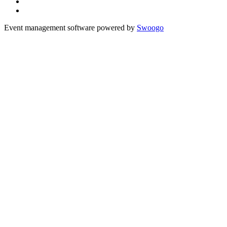
Event management software powered by
Swoogo