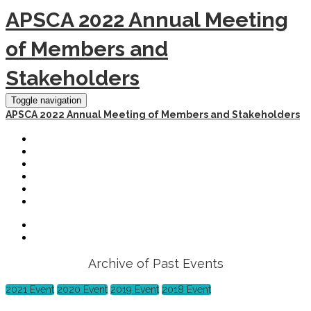
APSCA 2022 Annual Meeting
of Members and
Stakeholders
Toggle navigation
APSCA 2022 Annual Meeting of Members and Stakeholders
HOME
REGISTER
SCHEDULE
HOTEL AND TRAVEL
PAST EVENTS
LOGOUT
Archive of Past Events
2021 Event
2020 Event
2019 Event
2018 Event