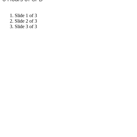
Slide 1 of 3
Slide 2 of 3
Slide 3 of 3