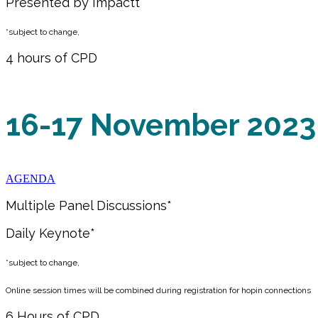
Presented by Impactt
*subject to change,
4 hours of CPD
16-17 November 2023
AGENDA
Multiple Panel Discussions*
Daily Keynote*
*subject to change,
Online session times will be combined during registration for hopin connections
6 Hours of CPD