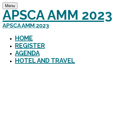
Menu
APSCA AMM 2023
APSCA AMM 2023
HOME
REGISTER
AGENDA
HOTEL AND TRAVEL
Creating a Future of En
APSCA 2023 Annual M