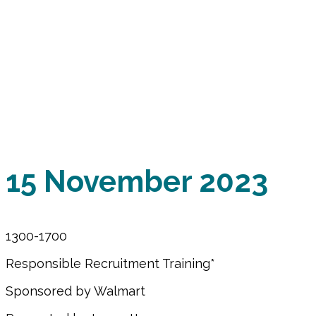
of Members and Stak
APSCA AMM 2023 will be hybrid - live in Atla
Please join us for training, panel discussions and p
forward to learning and challenging one another ab
15 November 2023
1300-1700
Responsible Recruitment Training*
Sponsored by Walmart